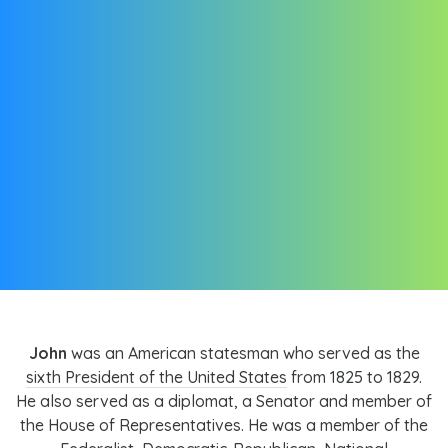
John
was an American statesman who served as the
sixth President of the United States
from 1825 to 1829.
He also served as a diplomat, a Senator and member of
the House of Representatives. He was a member of the