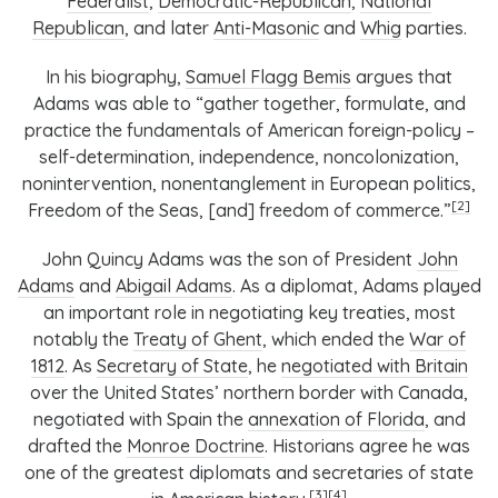
Federalist
,
Democratic-Republican
,
National
Republican
, and later
Anti-Masonic
and
Whig
parties.
In his biography,
Samuel Flagg Bemis
argues that
Adams was able to “gather together, formulate, and
practice the fundamentals of American foreign-policy –
self-determination, independence, noncolonization,
nonintervention, nonentanglement in European politics,
[2]
Freedom of the Seas, [and] freedom of commerce.”
John Quincy Adams was the son of President
John
Adams
and
Abigail Adams
. As a diplomat, Adams played
an important role in negotiating key treaties, most
notably the
Treaty of Ghent
, which ended the
War of
1812
. As
Secretary of State
, he
negotiated with Britain
over the United States’ northern border with Canada,
negotiated with Spain the
annexation of Florida
, and
drafted the
Monroe Doctrine
. Historians agree he was
one of the greatest diplomats and secretaries of state
[3]
[4]