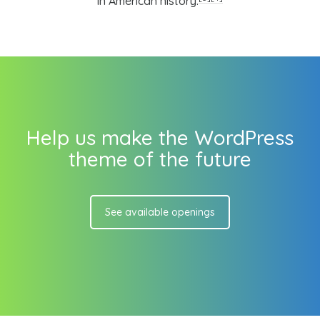
in American history.
Help us make the WordPress
theme of the future
See available openings