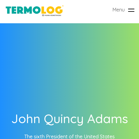
Menu
Tog
nav
John Quincy Adams
The sixth President of the United States