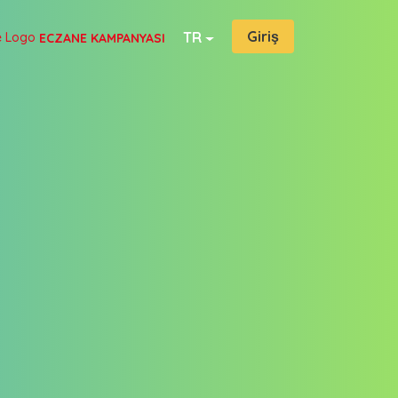
Giriş
TR
ECZANE KAMPANYASI