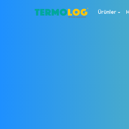
Ürünler
H