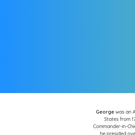
George
was an A
States
from 17
Commander-in-Chi
he presided ove