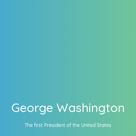
George Washington
The first President of the United States