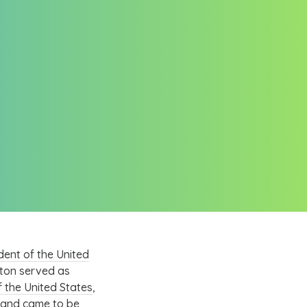
dent of the United
ton served as
 the United States
,
and came to be