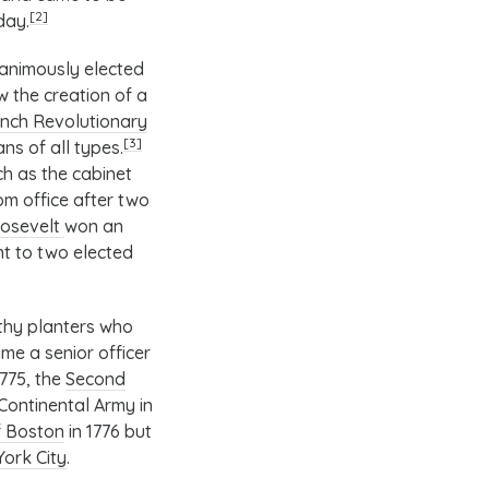
[2]
day.
nanimously elected
w the creation of a
nch Revolutionary
[3]
s of all types.
ch as the
cabinet
om office after two
oosevelt
won an
nt to two elected
thy planters who
me a senior officer
 1775, the
Second
ontinental Army in
of Boston
in 1776 but
York City
.