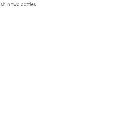
ish in two battles
Patriot
cause. His
ratoga in 1777
and
 of his generals;
te governors, and
ver, Washington was
es.