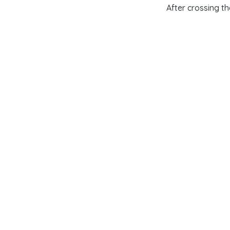
After
crossing t
(
Trenton
and
Pri
strategy enabled 
Yorktown in 1781
preservation and
their militia; and
re