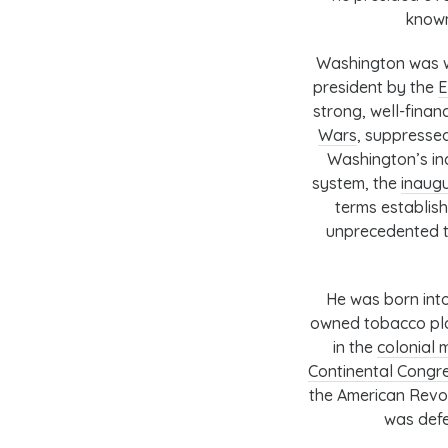
known
Washington was wi
president by the
E
strong, well-finan
Wars
, suppresse
Washington’s in
system
, the
inaug
terms establish
unprecedented t
He was born into
owned tobacco plan
in the
colonial m
Continental Congr
the American Revo
was defe