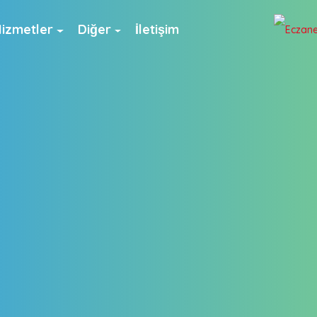
izmetler
Diğer
İletişim