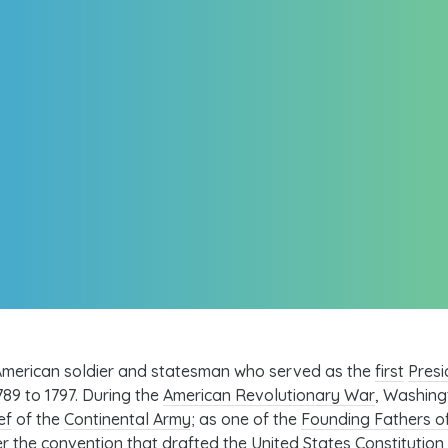
merican soldier and statesman who served as the
first
Presi
89 to 1797. During the
American Revolutionary War
, Washing
ef
of the
Continental Army
; as one of the
Founding Fathers of
r the convention that drafted the
United States Constitution