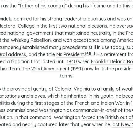
 as the “
father of his country
” during his lifetime and to this 
dely admired for his strong leadership qualities and was u
lectoral College
in the first two national elections. He oversa
ced national government that maintained neutrality in the
Fre
d the
Whiskey Rebellion
, and won acceptance among American
cumbency established many precedents still in use today, su
[4]
[5]
ural address
, and the title
Mr. President
.
His retirement fr
ed a tradition that lasted until
1940
when
Franklin Delano R
hird term. The
22nd Amendment
(1951) now limits the preside
terms.
 the provincial gentry of
Colonial Virginia
to a family of weal
tations and slaves, which he inherited. In his youth, he beca
ilitia
during the first stages of the
French and Indian War
. In
ess
commissioned Washington as commander-in-chief of the C
lution. In that command, Washington
forced the British out 
ated and nearly captured later that year when he
lost New 