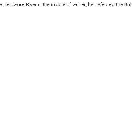
he Delaware River
in the middle of winter, he defeated the Brit
nceton
), retook New Jersey, and restored momentum to the
Continental forces to capture two major British armies at
Sa
. Historians laud Washington for the selection and supervision
 command of the army; coordination with the Congress, sta
 attention to supplies, logistics, and training. In battle, howe
peatedly outmaneuvered by British generals with larger armi