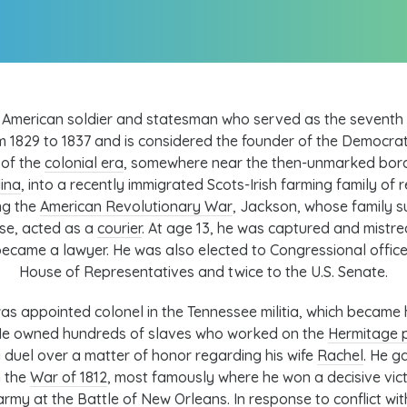
American soldier and statesman who served as the seventh
 1829 to 1837 and is considered the founder of the
Democrat
 of the
colonial era
, somewhere near the then-unmarked bo
ina
, into a recently immigrated
Scots-Irish
farming family of r
ng the
American Revolutionary War
, Jackson, whose family 
se, acted as a
courier
. At age 13, he was captured and mistr
 became a lawyer. He was also elected to Congressional office,
House of Representatives
and twice to the
U.S. Senate
.
as appointed colonel in the Tennessee militia, which became hi
. He owned hundreds of slaves who worked on the
Hermitage p
a duel over a matter of honor regarding his wife
Rachel
. He g
n the
War of 1812
, most famously where he won a decisive vic
 army at the
Battle of New Orleans
. In response to conflict wi