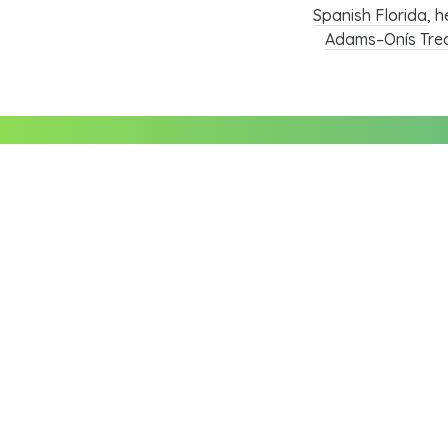
Spanish Florida
, h
Adams–Onís Tre