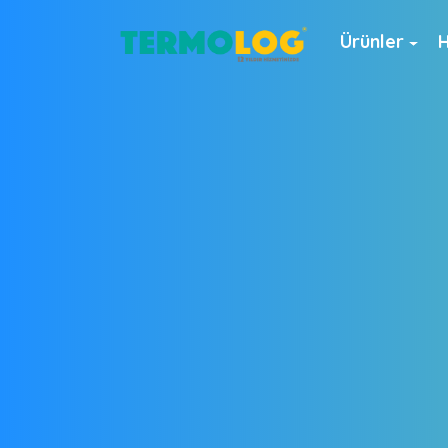
Ürünler
H