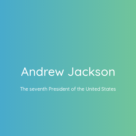
Andrew Jackson
The seventh President of the United States