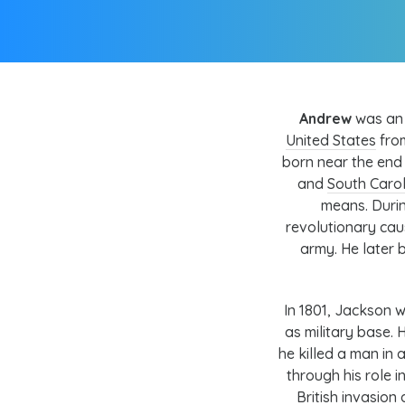
Andrew
was an 
United States
from
born near the end
and
South Carol
means. Duri
revolutionary cau
army
. He later
In 1801, Jackson w
as military base
he killed a man in 
through his role i
British invasion