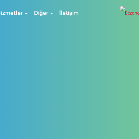
izmetler
Diğer
İletişim