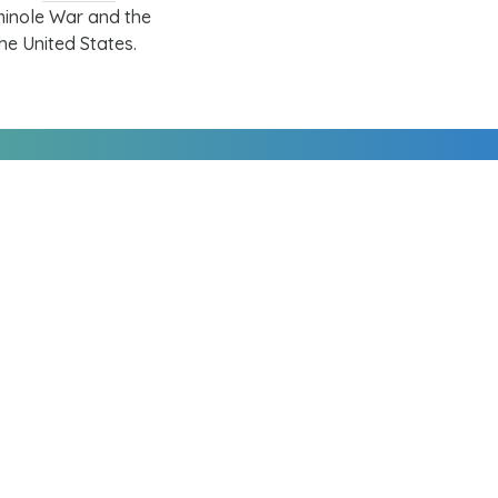
minole War
and the
he United States.