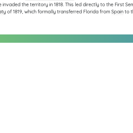
e invaded the territory in 1818. This led directly to the
First Se
aty
of 1819, which formally transferred Florida from
Spain
to t