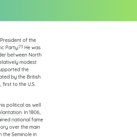
President of the
[1]
ic Party
.
He was
rder between
North
elatively modest
supported the
eated by the
British
 first to the
U.S.
s political as well
lantation
. In 1806,
ained national fame
tory over the main
th the
Seminole
in