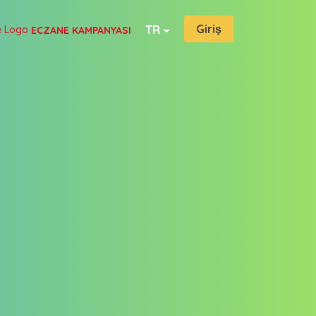
Giriş
TR
ECZANE KAMPANYASI